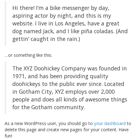
Hi there! I’m a bike messenger by day,
aspiring actor by night, and this is my
website. I live in Los Angeles, have a great
dog named Jack, and I like piña coladas. (And
gettin’ caught in the rain.)
…or something like this:
The XYZ Doohickey Company was founded in
1971, and has been providing quality
doohickeys to the public ever since. Located
in Gotham City, XYZ employs over 2,000
people and does all kinds of awesome things
for the Gotham community.
As a new WordPress user, you should go to
your dashboard
to
delete this page and create new pages for your content. Have
fun!