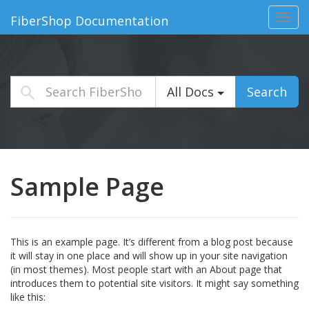
Toggl
FiberShop Documentation
navig
All Docs
Search
Sample Page
This is an example page. It’s different from a blog post because
it will stay in one place and will show up in your site navigation
(in most themes). Most people start with an About page that
introduces them to potential site visitors. It might say something
like this: