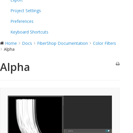
Project Settings
Preferences
Keyboard Shortcuts
Home
Docs
FiberShop Documentation
Color Filters
Alpha
Alpha