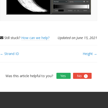
Still stuck?
How can we help?
Updated on June 15, 2021
Doc
← Strand ID
Height →
navigation
Was this article helpful to you?
Yes
No
1