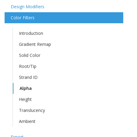
Design Modifiers
Color Filters
Introduction
Gradient Remap
Solid Color
Root/Tip
Strand ID
Alpha
Height
Translucency
Ambient
Export