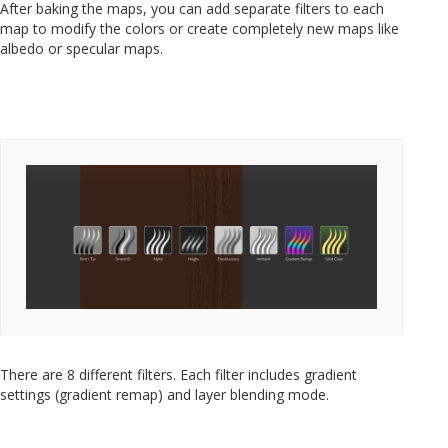
After baking the maps, you can add separate filters to each
map to modify the colors or create completely new maps like
albedo or specular maps.
There are 8 different filters. Each filter includes gradient
settings (gradient remap) and layer blending mode.