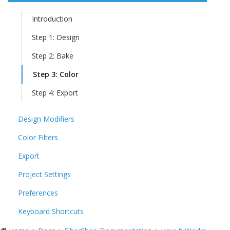
Introduction
Step 1: Design
Step 2: Bake
Step 3: Color
Step 4: Export
Design Modifiers
Color Filters
Export
Project Settings
Preferences
Keyboard Shortcuts