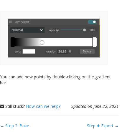
You can add new points by double-clicking on the gradient
bar.
Still stuck?
How can we help?
Updated on June 22, 2021
Doc
← Step 2: Bake
Step 4: Export →