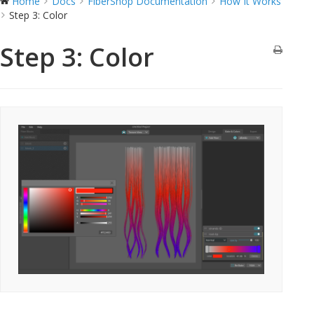
Home
Docs
FiberShop Documentation
How It Works
Step 3: Color
Step 3: Color