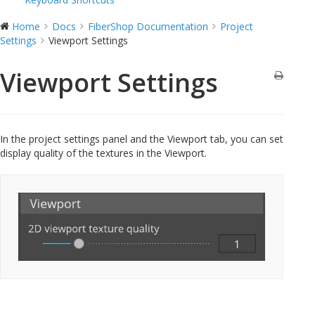
Home
Docs
FiberShop Documentation
Project
Settings
Viewport Settings
Viewport Settings
In the project settings panel and the Viewport tab, you can set
display quality of the textures in the Viewport.