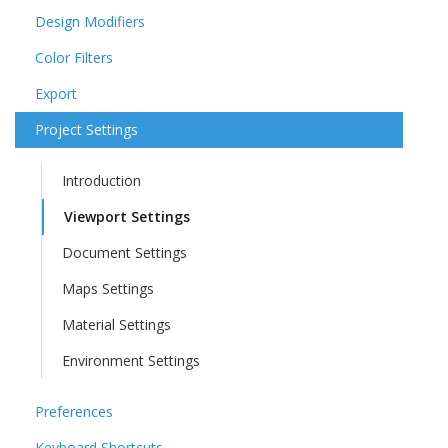
Design Modifiers
Color Filters
Export
Project Settings
Introduction
Viewport Settings
Document Settings
Maps Settings
Material Settings
Environment Settings
Preferences
Keyboard Shortcuts