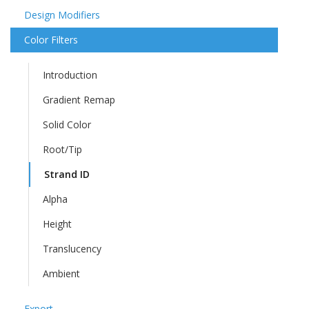
Design Modifiers
Color Filters
Introduction
Gradient Remap
Solid Color
Root/Tip
Strand ID
Alpha
Height
Translucency
Ambient
Export