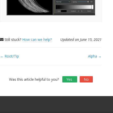
Still stuck?
How can we help?
Updated on June 15, 2021
Doc
← Root/Tip
Alpha →
navigation
Was this article helpful to you?
Yes
No