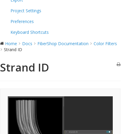
Project Settings
Preferences
Keyboard Shortcuts
Home
Docs
FiberShop Documentation
Color Filters
Strand ID
Strand ID