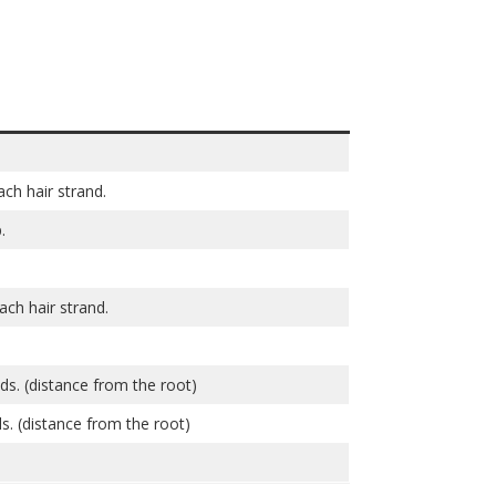
ch hair strand.
.
ch hair strand.
nds. (distance from the root)
s. (distance from the root)