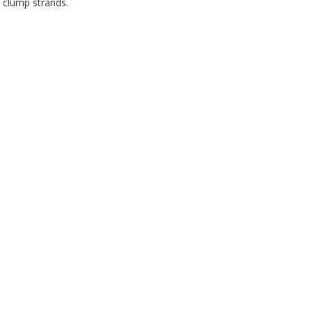
 clump strands.