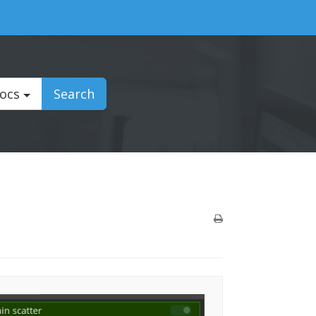
Docs
Search