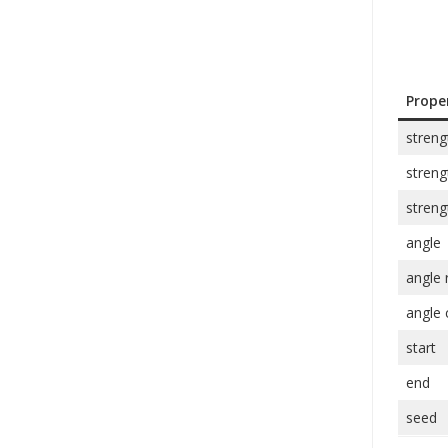
Prope
streng
stren
streng
angle
angle
angle 
start
end
seed