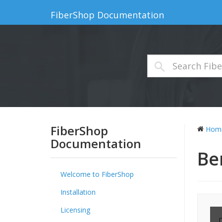
FiberShop Documentation
FiberShop
Hom
Documentation
Be
Welcome to FiberShop
Installation
Licensing