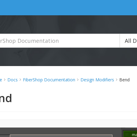
All 
e
Docs
FiberShop Documentation
Design Modifiers
Bend
nd