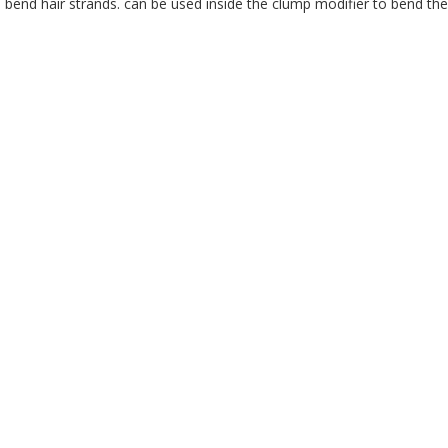
 bend hair strands. can be used inside the clump modifier to bend the