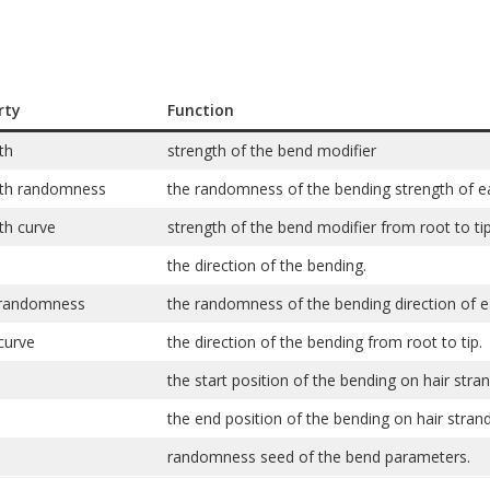
rty
Function
th
strength of the bend modifier
gth randomness
the randomness of the bending strength of ea
th curve
strength of the bend modifier from root to tip
the direction of the bending.
 randomness
the randomness of the bending direction of ea
curve
the direction of the bending from root to tip.
the start position of the bending on hair stra
the end position of the bending on hair strand
randomness seed of the bend parameters.