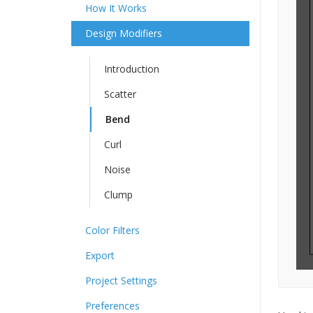
How It Works
Design Modifiers
Introduction
Scatter
Bend
Curl
Noise
Clump
Color Filters
Export
Project Settings
Preferences