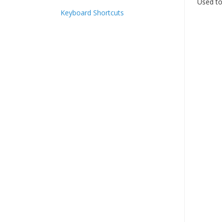
Used to
Keyboard Shortcuts