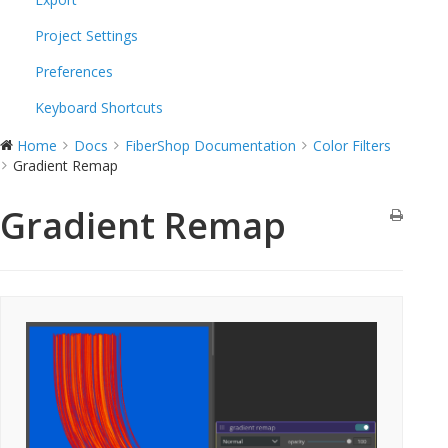
Project Settings
Preferences
Keyboard Shortcuts
Home
Docs
FiberShop Documentation
Color Filters
Gradient Remap
Gradient Remap