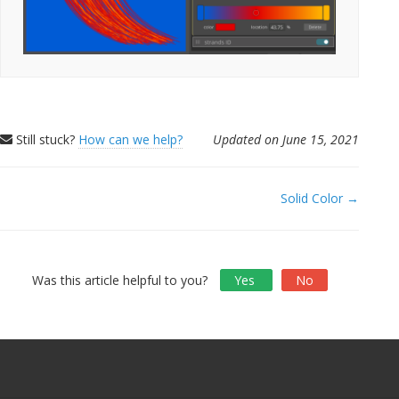
Still stuck?
How can we help?
Updated on June 15, 2021
Doc
Solid Color →
navigation
Was this article helpful to you?
Yes
No