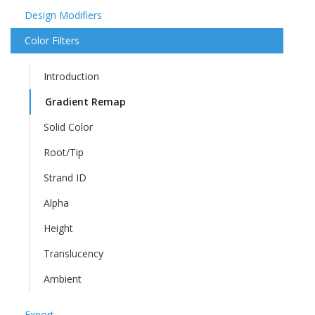
Design Modifiers
Color Filters
Introduction
Gradient Remap
Solid Color
Root/Tip
Strand ID
Alpha
Height
Translucency
Ambient
Export